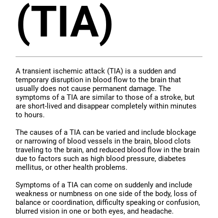
(TIA)
A transient ischemic attack (TIA) is a sudden and
temporary disruption in blood flow to the brain that
usually does not cause permanent damage. The
symptoms of a TIA are similar to those of a stroke, but
are short-lived and disappear completely within minutes
to hours.
The causes of a TIA can be varied and include blockage
or narrowing of blood vessels in the brain, blood clots
traveling to the brain, and reduced blood flow in the brain
due to factors such as high blood pressure, diabetes
mellitus, or other health problems.
Symptoms of a TIA can come on suddenly and include
weakness or numbness on one side of the body, loss of
balance or coordination, difficulty speaking or confusion,
blurred vision in one or both eyes, and headache.