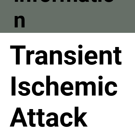
n
Transient
Ischemic
Attack