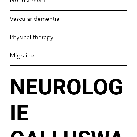
Nourishment
Vascular dementia
Physical therapy
Migraine
NEUROLOG
IE