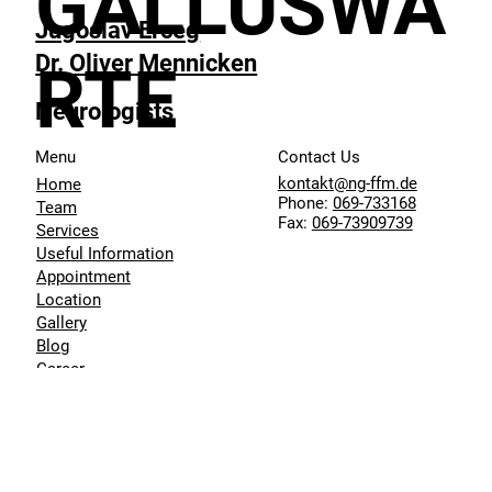
GALLUSWA
Jugoslav Erceg
Dr. Oliver Mennicken
RTE
Neurologists
Menu
Contact Us
kontakt@ng-ffm.de
Home
Phone:
069-733168
Team
Fax:
069-73909739
Services
Useful Information
Appointment
Location
Gallery
Blog
Career
Data Protection
Imprint