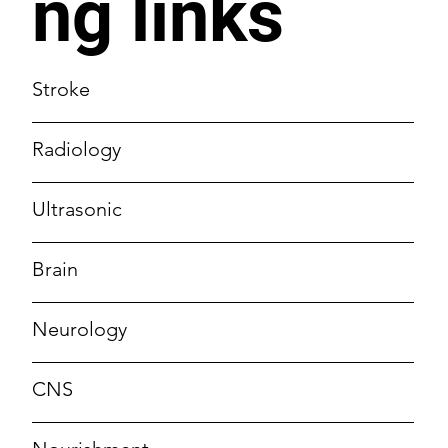
ng links
Stroke
Radiology
Ultrasonic
Brain
Neurology
CNS