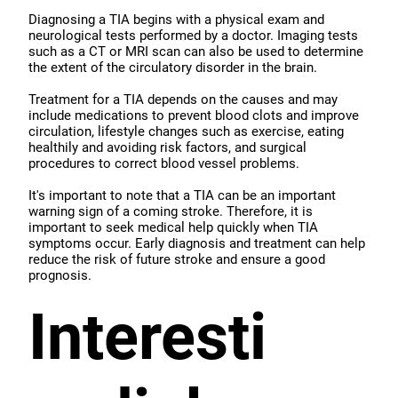
Diagnosing a TIA begins with a physical exam and
neurological tests performed by a doctor. Imaging tests
such as a CT or MRI scan can also be used to determine
the extent of the circulatory disorder in the brain.
Treatment for a TIA depends on the causes and may
include medications to prevent blood clots and improve
circulation, lifestyle changes such as exercise, eating
healthily and avoiding risk factors, and surgical
procedures to correct blood vessel problems.
It's important to note that a TIA can be an important
warning sign of a coming stroke. Therefore, it is
important to seek medical help quickly when TIA
symptoms occur. Early diagnosis and treatment can help
reduce the risk of future stroke and ensure a good
prognosis.
Interesti