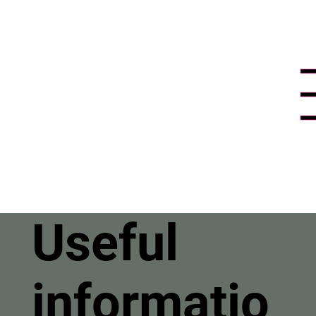
Useful
informatio