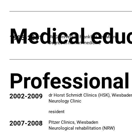
Medical edu
1995-2001
JWG University Frankfurt am Main
Degree in human medicine
Professional
2002-2009
dr Horst Schmidt Clinics (HSK), Wiesbade
Neurology Clinic
resident
2007-2008
Pitzer Clinics, Wiesbaden
Neurological rehabilitation​ (NRW)