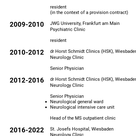
resident
(in the context of a provision contract)
2009-2010
JWG University, Frankfurt am Main
Psychiatric Clinic
resident
2010-2012
dr Horst Schmidt Clinics (HSK), Wiesbade
Neurology Clinic
Senior Physician
2012-2016
dr Horst Schmidt Clinics (HSK), Wiesbade
Neurology Clinic
Senior Physician​
Neurological general ward
Neurological intensive care unit
Head of the MS outpatient clinic
2016-2022
St. Josefs Hospital, Wiesbaden
Neurology Clinic