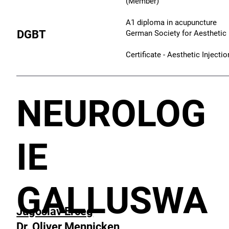
(Member)
A1 diploma in acupuncture
DGBT
German Society for Aesthetic 
Certificate - Aesthetic Inject
NEUROLOG
IE
GALLUSWA
Jugoslav Erceg
Dr. Oliver Mennicken