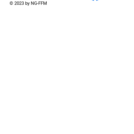
© 2023 by NG-FFM