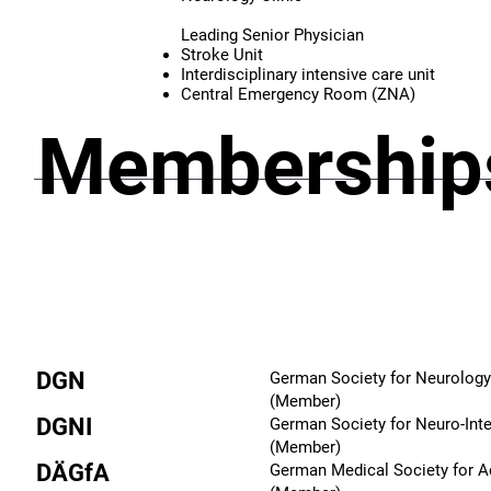
Leading Senior Physician
Stroke Unit
Interdisciplinary intensive care unit
Central Emergency Room (ZNA)
Memberships
DGN
German Society for Neurology
(Member)
DGNI
German Society for Neuro-Int
(Member)
DÄGfA
German Medical Society for 