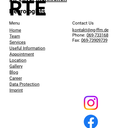
RTE
Neurologists
Menu
Contact Us
kontakt@ng-ffm.de
Home
Phone:
069-733168
Team
Fax:
069-73909739
Services
Useful Information
Appointment
Location
Gallery
Blog
Career
Data Protection
Imprint