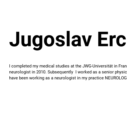
Jugoslav Er
I completed my medical studies at the JWG-Universität in Frank
neurologist in 2010. Subsequently I worked as a senior physici
have been working as a neurologist in my practice NEUROLO