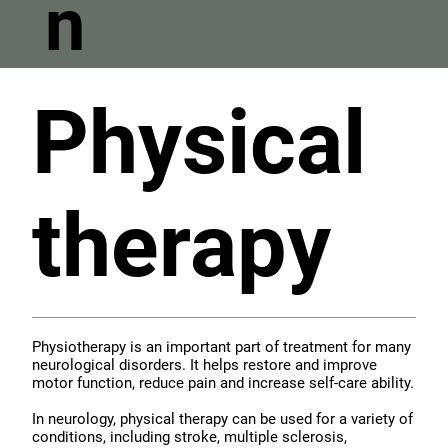
n
Physical
therapy
Physiotherapy is an important part of treatment for many
neurological disorders. It helps restore and improve
motor function, reduce pain and increase self-care ability.
In neurology, physical therapy can be used for a variety of
conditions, including stroke, multiple sclerosis,