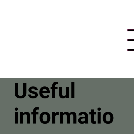
Useful
informatio