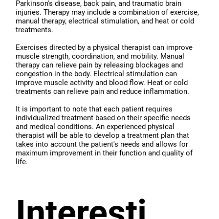
Parkinson's disease, back pain, and traumatic brain
injuries. Therapy may include a combination of exercise,
manual therapy, electrical stimulation, and heat or cold
treatments.
Exercises directed by a physical therapist can improve
muscle strength, coordination, and mobility. Manual
therapy can relieve pain by releasing blockages and
congestion in the body. Electrical stimulation can
improve muscle activity and blood flow. Heat or cold
treatments can relieve pain and reduce inflammation.
It is important to note that each patient requires
individualized treatment based on their specific needs
and medical conditions. An experienced physical
therapist will be able to develop a treatment plan that
takes into account the patient's needs and allows for
maximum improvement in their function and quality of
life.
Interesti