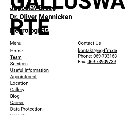
GALLUSWA
Jugoslav Erceg
Dr. Oliver Mennicken
RTE
Neurologists
Menu
Contact Us
kontakt@ng-ffm.de
Home
Phone:
069-733168
Team
Fax:
069-73909739
Services
Useful Information
Appointment
Location
Gallery
Blog
Career
Data Protection
Imprint