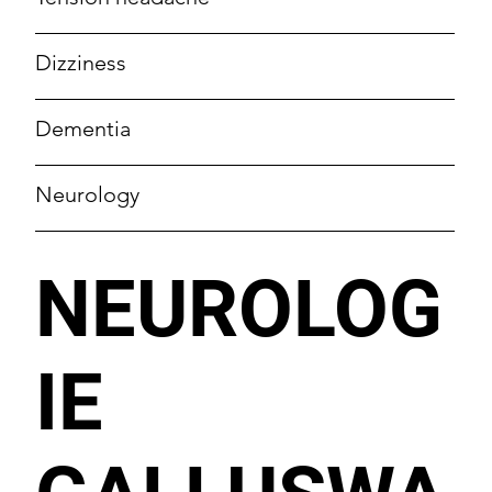
Dizziness
Dementia
Neurology
NEUROLOG
IE