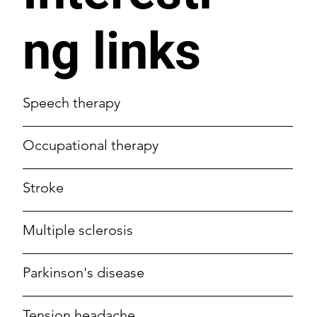
ng links
Speech therapy
Occupational therapy
Stroke
Multiple sclerosis
Parkinson's disease
Tension headache