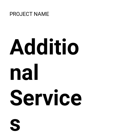
PROJECT NAME
Additio
nal
Service
s