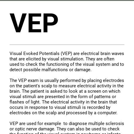
VEP
Visual Evoked Potentials (VEP) are electrical brain waves
that are elicited by visual stimulation. They are often
used to check the functioning of the visual system and to
detect possible malfunctions or damage.
The VEP exam is usually performed by placing electrodes
on the patient's scalp to measure electrical activity in the
brain. The patient is asked to look at a screen on which
visual stimuli are presented in the form of patterns or
flashes of light. The electrical activity in the brain that
occurs in response to visual stimuli is recorded by
electrodes on the scalp and processed by a computer.
VEP are used for example to diagnose multiple sclerosis
or optic nerve damage. They can also be used to check