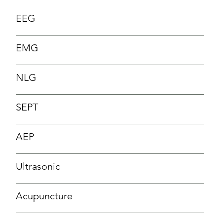
EEG
EMG
NLG
SEPT
AEP
Ultrasonic
Acupuncture