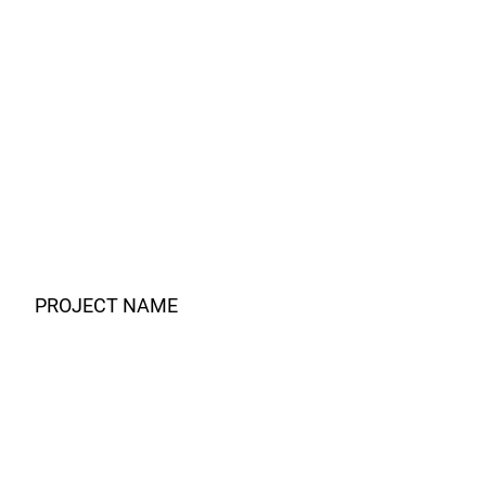
PROJECT NAME