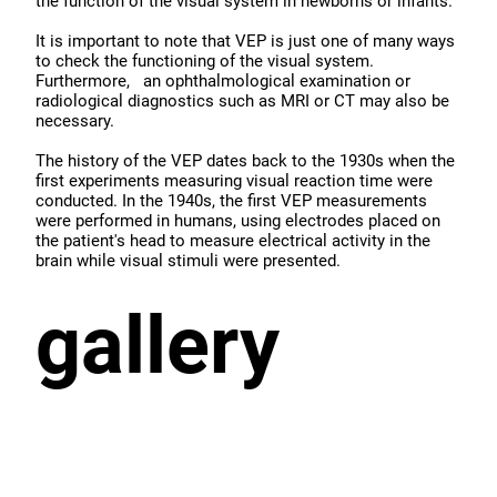
the function of the visual system in newborns or infants.
It is important to note that VEP is just one of many ways
to check the functioning of the visual system.
Furthermore, an ophthalmological examination or
radiological diagnostics such as MRI or CT may also be
necessary.
The history of the VEP dates back to the 1930s when the
first experiments measuring visual reaction time were
conducted. In the 1940s, the first VEP measurements
were performed in humans, using electrodes placed on
the patient's head to measure electrical activity in the
brain while visual stimuli were presented.
gallery