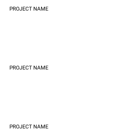
PROJECT NAME
PROJECT NAME
PROJECT NAME