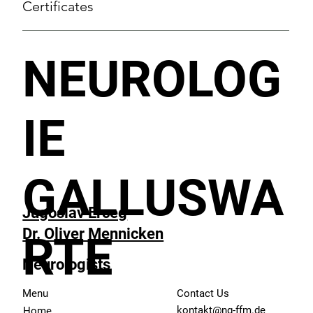
Certificates
NEUROLOG
IE
GALLUSWA
Jugoslav Erceg
Dr. Oliver Mennicken
RTE
Neurologists
Menu
Contact Us
kontakt@ng-ffm.de
Home