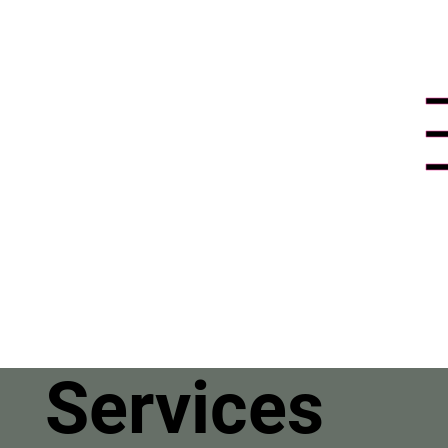
Services