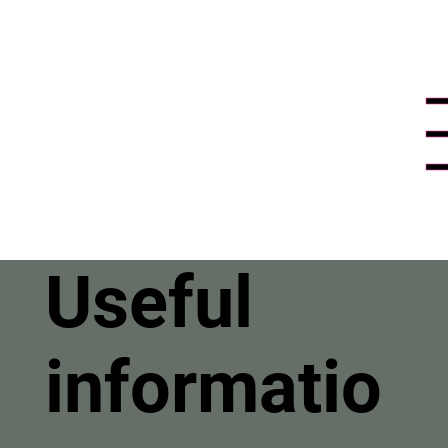
Useful
informatio