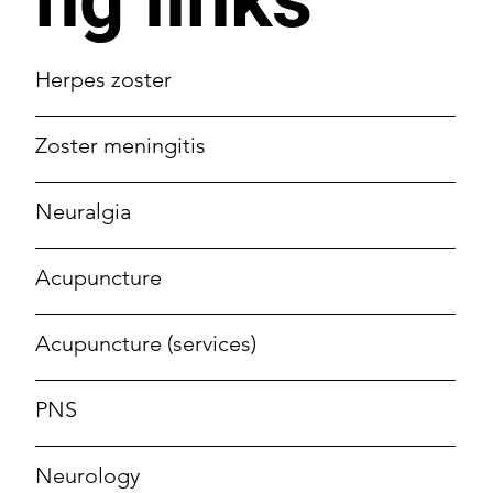
Herpes zoster
Zoster meningitis
Neuralgia
Acupuncture
Acupuncture (services)
PNS
Neurology