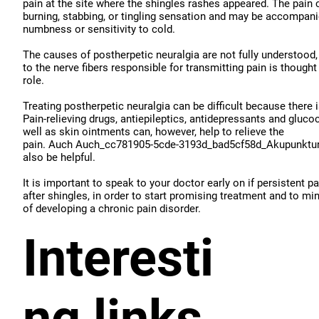
pain at the site where the shingles rashes appeared. The pain 
burning, stabbing, or tingling sensation and may be accompan
numbness or sensitivity to cold.
The causes of postherpetic neuralgia are not fully understood
to the nerve fibers responsible for transmitting pain is thought
role.
Treating postherpetic neuralgia can be difficult because there 
Pain-relieving drugs, antiepileptics, antidepressants and gluco
well as skin ointments can, however, help to relieve the
pain. Auch Auch_cc781905-5cde-3193d_bad5cf58d_Akupunktur
also be helpful.
It is important to speak to your doctor early on if persistent p
after shingles, in order to start promising treatment and to mi
of developing a chronic pain disorder.
Interesti
ng links