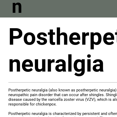
n
Postherpe
neuralgia
Postherpetic neuralgia (also known as postherpetic neuralgia) 
neuropathic pain disorder that can occur after shingles. Shingle
disease caused by the varicella zoster virus (VZV), which is al
responsible for chickenpox.
Postherpetic neuralgia is characterized by persistent and ofte