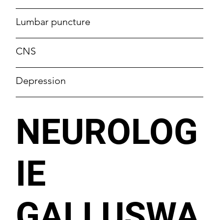
Lumbar puncture
CNS
Depression
NEUROLOG
IE
GALLUSWA