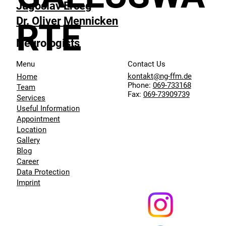
Jugoslav Erceg
Dr. Oliver Mennicken
RTE
Neurologists
Menu
Contact Us
kontakt@ng-ffm.de
Home
Phone:
069-733168
Team
Fax:
069-73909739
Services
Useful Information
Appointment
Location
Gallery
Blog
Career
Data Protection
Imprint