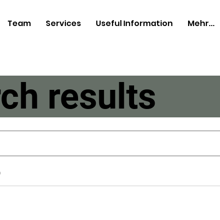
Team
Services
Useful Information
Mehr...
ch results
)