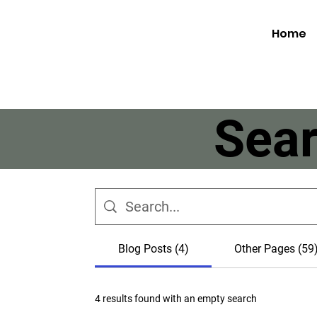
Home
Sear
Blog Posts (4)
Other Pages (59
4 results found with an empty search