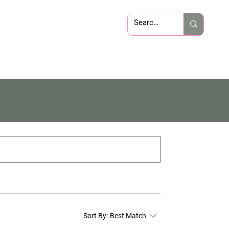
Sort By:
Best Match